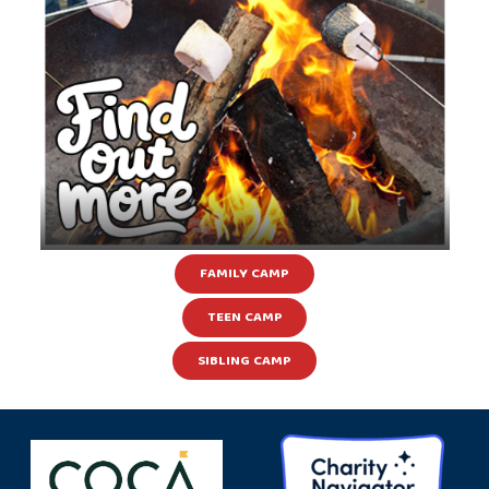
FAMILY CAMP
TEEN CAMP
SIBLING CAMP
Learn more about our other camps &
programs happening throughout the year!