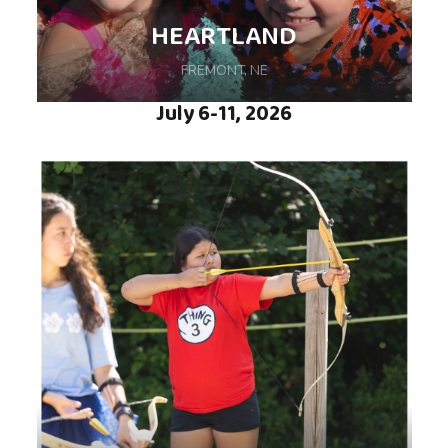
week of camp so special. We are thrilled to
HEARTLAND
be back at Camp Daggett in Petoskey, MI!
FREMONT, NE
July 6-11, 2026
Swimming, Archery, Arts & Crafts, Campfires
and more are all part of the weeklong fun.
Hosted at Calvin Crest in Fremont, NE