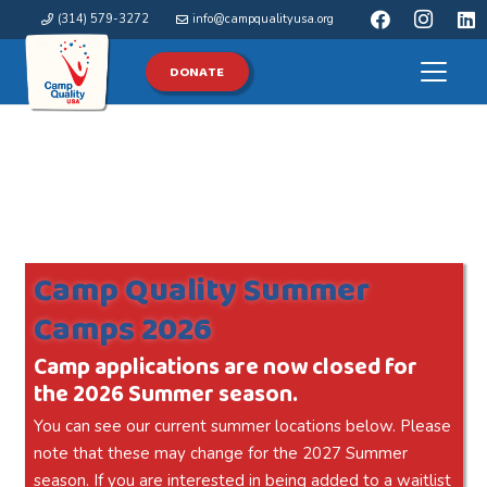
(314) 579-3272
info@campqualityusa.org
DONATE
Camp Quality Summer
Camps 2026
Camp applications are now closed for
the 2026 Summer season.
You can see our current summer locations below. Please
note that these may change for the 2027 Summer
season. If you are interested in being added to a waitlist