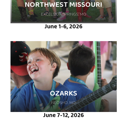
NORTHWEST MISSOURI
EXCELSIOR SPRINGS, MO
June 1-6, 2026
Come experience life-changing moments
during this weeklong camp hosted at Lake
OZARKS
Doniphan in Excelsior Springs, MO
NEOSHO, MO
June 7-12, 2026