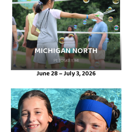
MICHIGAN NORTH
PETOSKEY, MI
June 28 – July 3, 2026
Friends, Fun, and Fireflies are what make this