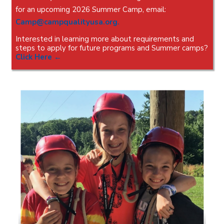
for an upcoming 2026 Summer Camp, email:
Camp@campqualityusa.org
.
Interested in learning more about requirements and
steps to apply for future programs and Summer camps?
Click Here
←