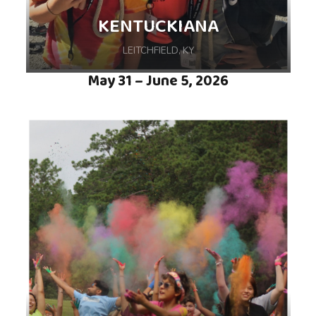
KENTUCKIANA
LEITCHFIELD, KY
May 31 – June 5, 2026
Whether singing around the campfire,
shooting archery, or fishing the lake, you’ll
have a great week at camp, hosted at Camp
Loucon in Leitchfield, KY.