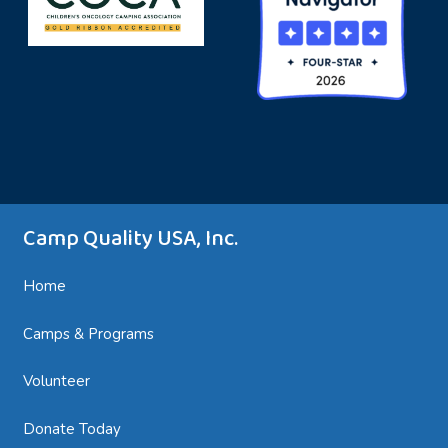
Summer Camps, Family Camps, Teen Camps,
and Sibling Camps are just the beginning!
Camp Quality USA, Inc.
Home
Camps & Programs
Volunteer
Donate Today