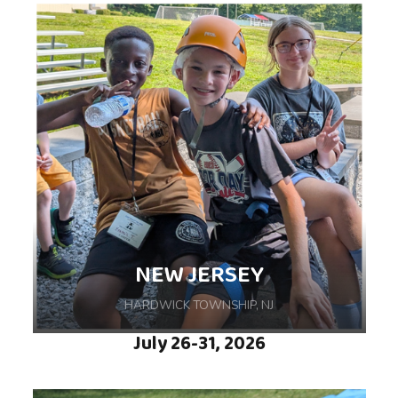
Embark on an unforgettable week-long camp
journey, hosted at YMCA Camp Duncan in
Ingleside, IL, where independence,
confidence, and friendships grow.
NEW JERSEY
HARDWICK TOWNSHIP, NJ
July 26-31, 2026