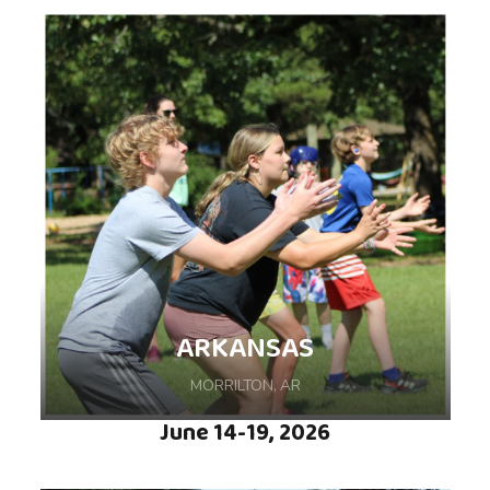
Come make memories and enjoy some fun in
the sun during this weeklong camp hosted at
Ozark Camp and Retreat Center, nestled in 40
acres of lush forest in Neosho, MO.
ARKANSAS
MORRILTON, AR
June 14-19, 2026