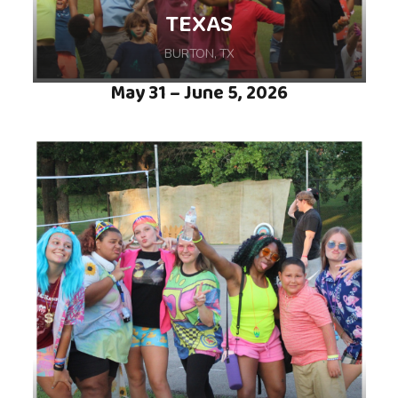
TEXAS
BURTON, TX
May 31 – June 5, 2026
Join us on a week-long Summer Camp
adventure, hosted at Camp For All in Burton,
TX, where we will explore, connect, and
discover the wonder of camp together.