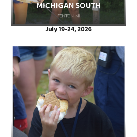
MICHIGAN SOUTH
FENTON, MI
July 19-24, 2026
Join us for an amazing week of camp, filled
with exciting activities and adventures,
hosted at YMCA Camp Copneconic in Fenton,
MI