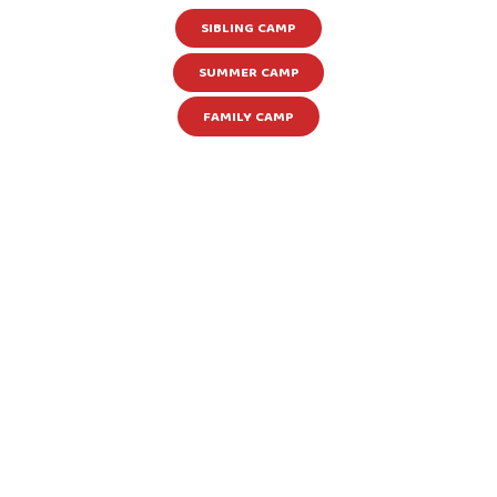
SIBLING CAMP
SUMMER CAMP
FAMILY CAMP
Learn more about our other camps &
programs happening throughout the year!
Summer Camps, Family Camps, Teen Camps,
and Sibling Camps are just the beginning!