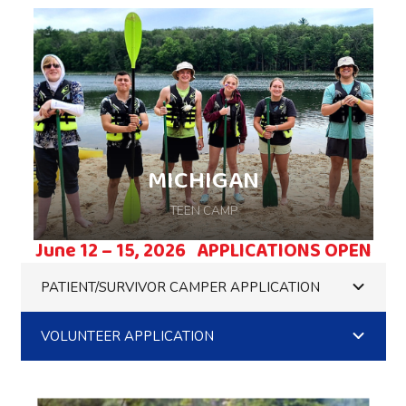
MICHIGAN
TEEN CAMP
June 12 – 15, 2026 APPLICATIONS OPEN
PATIENT/SURVIVOR CAMPER APPLICATION
VOLUNTEER APPLICATION
Come ready for weekend of camp with your
friends, hosted on Beaver Island in Beaver
Island, MI.