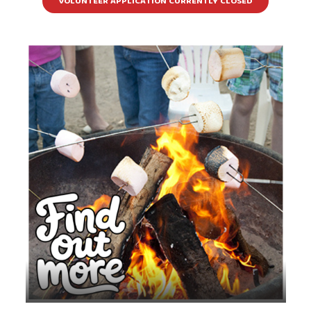
VOLUNTEER APPLICATION CURRENTLY CLOSED
Come make memories during this weekend
camp hosted at Three Trails Camp & Retreat
Center in Kansas City, MO.