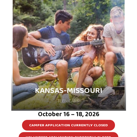
KANSAS-MISSOURI
TEEN CAMP
October 16 – 18, 2026
CAMPER APPLICATION CURRENTLY CLOSED