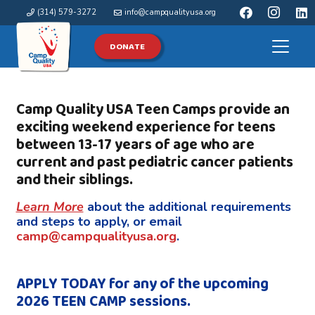
(314) 579-3272
info@campqualityusa.org
DONATE
Camp Quality USA Teen Camps provide an
exciting weekend experience
for teens
between 13-17 years of age who are
current and past pediatric cancer patients
and their siblings.
Learn More
about the additional requirements
and steps to apply, or email
camp@campqualityusa.org
.
APPLY TODAY for any of the upcoming
2026 TEEN CAMP sessions.