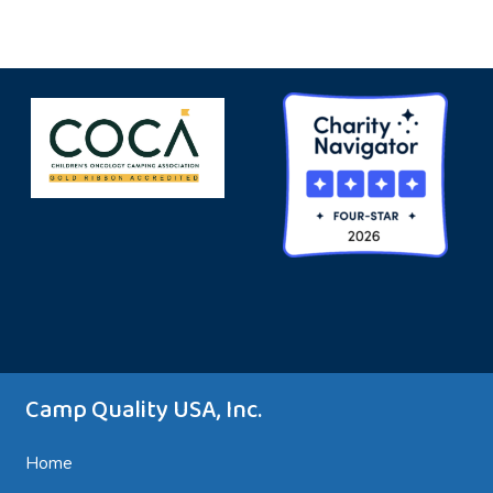
Camp Quality USA, Inc.
Home